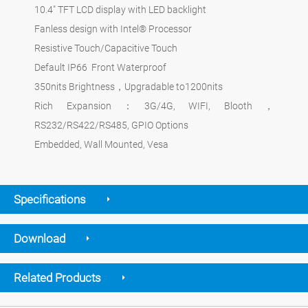
10.4" TFT LCD display with LED backlight
Fanless design with Intel® Processor
Resistive Touch/Capacitive Touch
Default IP66 Front Waterproof
350nits Brightness，Upgradable to1200nits
Rich Expansion：3G/4G, WIFI, Blooth，
RS232/RS422/RS485, GPIO Options
Embedded, Wall Mounted, Vesa
Specifications
Download
Related Products