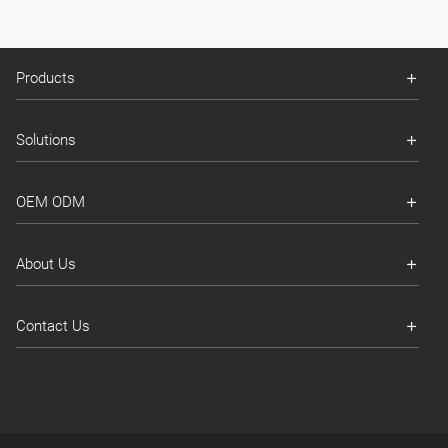
Products
Solutions
OEM ODM
About Us
Contact Us