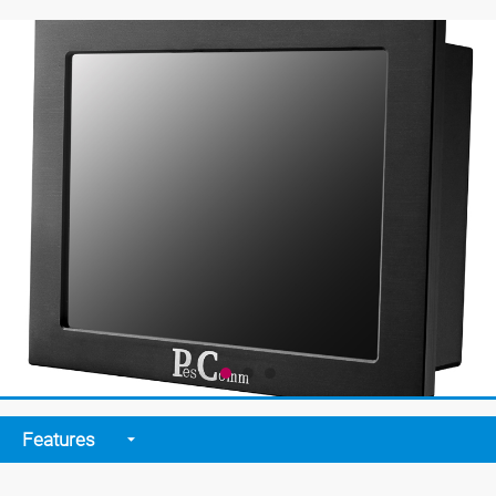
Features