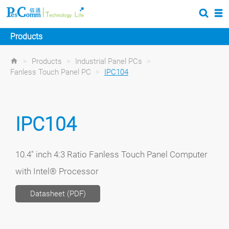
Products
>
Products
>
Industrial Panel PCs
>
Fanless Touch Panel PC
>
IPC104
IPC104
10.4" inch 4:3 Ratio Fanless Touch Panel Computer
with Intel® Processor
Datasheet (PDF)