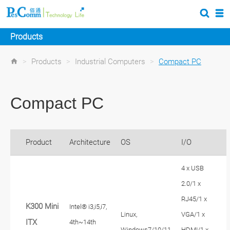
Products
>
Products
>
Industrial Computers
>
Compact PC
Compact PC
Product
Architecture
OS
I/O
4 x USB
2.0/1 x
RJ45/1 x
K300 Mini
Intel® i3,i5,i7,
Linux,
VGA/1 x
ITX
4th~14th
Windows7/10/11
HDMI/1 x