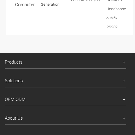
Generation
Computer
Headphone-
out/5x
RS232
Products
Solutions
OEM ODM
About Us