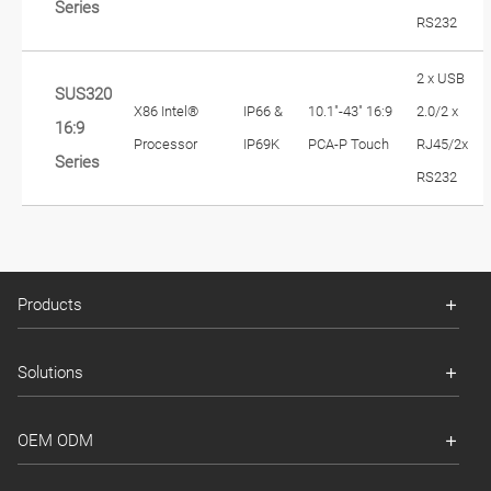
Series
RS232
2 x USB
SUS320
X86 Intel®
IP66 &
10.1"-43" 16:9
2.0/2 x
16:9
Processor
IP69K
PCA-P Touch
RJ45/2x
Series
RS232
Products
Solutions
OEM ODM