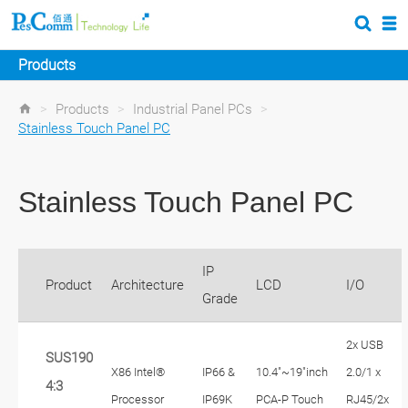
Products
>
Products
>
Industrial Panel PCs
>
Stainless Touch Panel PC
Stainless Touch Panel PC
IP
Product
Architecture
LCD
I/O
Grade
2x USB
SUS190
X86 Intel®
IP66 &
10.4"~19"inch
2.0/1 x
4:3
Processor
IP69K
PCA-P Touch
RJ45/2x