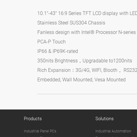
10.1"-43" 16:9 Series TFT LCD display with LE
Stainless Steel SUS304 Chassis
Fanless design with Intel® Processor N-serie
PCA-P Touch
IP66 & IP69K-rated
350nits Brightness，Upgradable to1200nits
Rich Expansion：3G/4G, WIFI, Blooth， RS23
Embedded, Wall Mounted, Vesa Mounted
Products
Solutions
Industrial Panel PCs
Industrial Automation