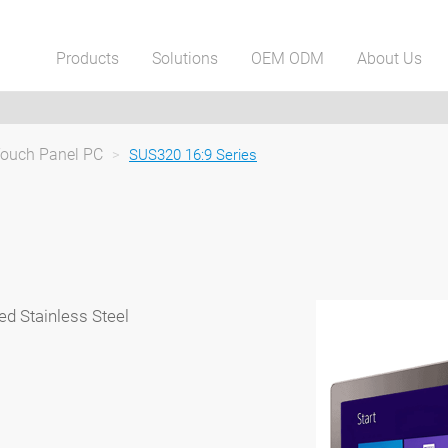
Products
Solutions
OEM ODM
About Us
Touch Panel PC
>
SUS320 16:9 Series
ed Stainless Steel