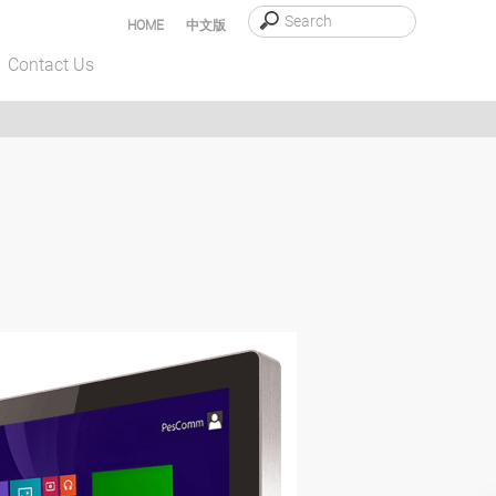
HOME
中文版
Contact Us