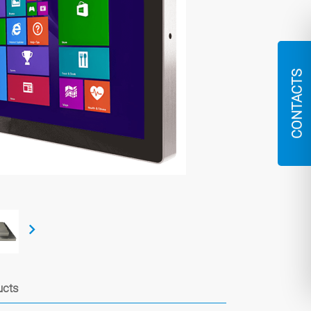
CONTACTS
ucts