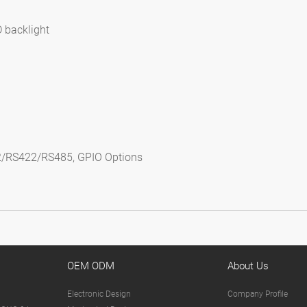
D backlight
s
2/RS422/RS485, GPIO Options
OEM ODM
About Us
Electronic Design
Company Profile