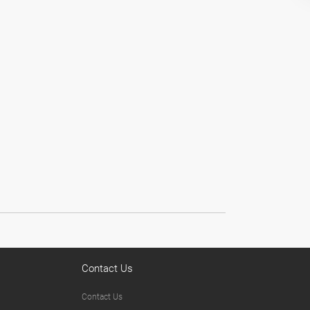
Contact Us
Contact Us