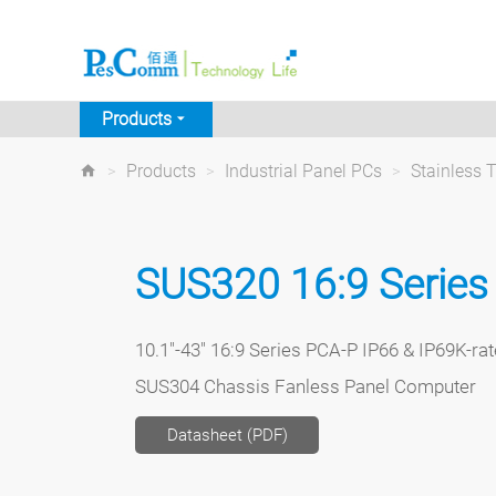
Products
>
Products
>
Industrial Panel PCs
>
Stainless 
SUS320 16:9 Series
10.1"-43" 16:9 Series PCA-P IP66 & IP69K-rat
SUS304 Chassis Fanless Panel Computer
Datasheet (PDF)