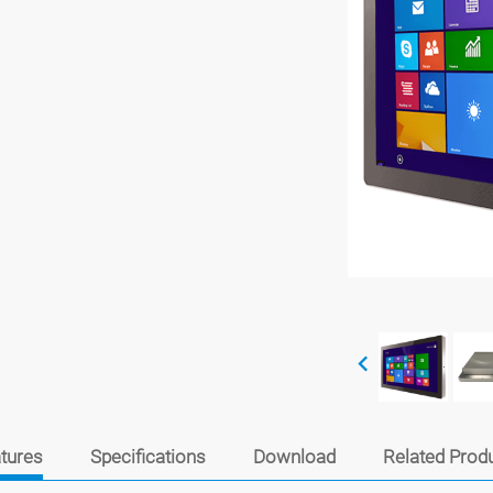
tures
Specifications
Download
Related Prod