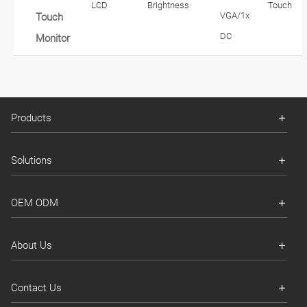
LCD
Brightness
Touch
VGA/1x
Touch
DC
Monitor
Products
Solutions
OEM ODM
About Us
Contact Us