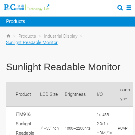
Products
>
Products
>
Industrial Display
>
Sunlight Readable Monitor
Sunlight Readable Monitor
Touch
Product
LCD Size
Brightness
I/O
Type
iTM916
1x USB
Sunlight
2.0/1 x
7"~55"inch
1000~2200nits
PCAP
HDMI/1x
Readable