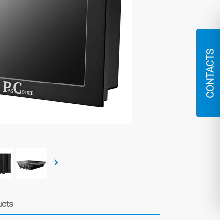
CONTACTS
ucts