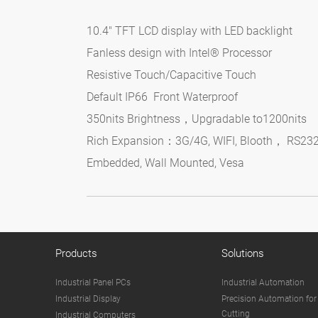
10.4" TFT LCD display with LED backlight
Fanless design with Intel® Processor
Resistive Touch/Capacitive Touch
Default IP66 Front Waterproof
350nits Brightness，Upgradable to1200nits
Rich Expansion：3G/4G, WIFI, Blooth， RS23
Embedded, Wall Mounted, Vesa
Products
Solutions
Industrial Panel PCs
Industrial Automation
Industrial Display
Precision Automation for
Cutting
Industrial Computers