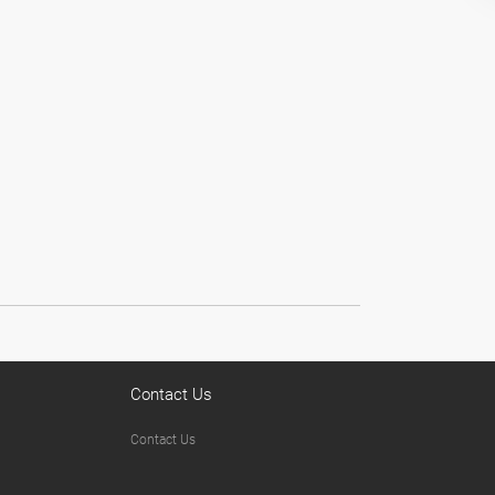
Contact Us
Contact Us