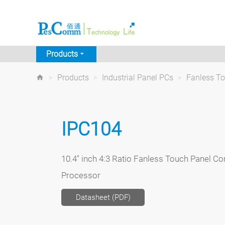
Products
>
Products
>
Industrial Panel PCs
>
Fanless T
IPC104
10.4" inch 4:3 Ratio Fanless Touch Panel Co
Processor
Datasheet (PDF)