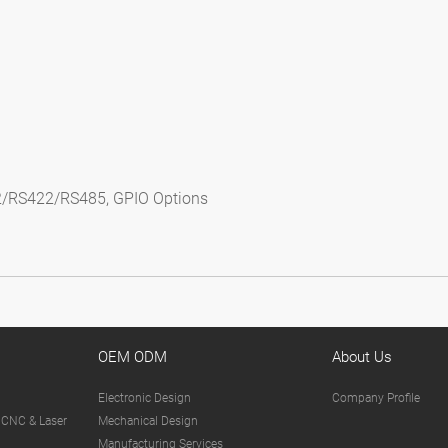
2/RS422/RS485, GPIO Options
OEM ODM
About Us
Electronic Design
Company Profile
 CNC & Laser
Mechanical Design
Manufacturing Services