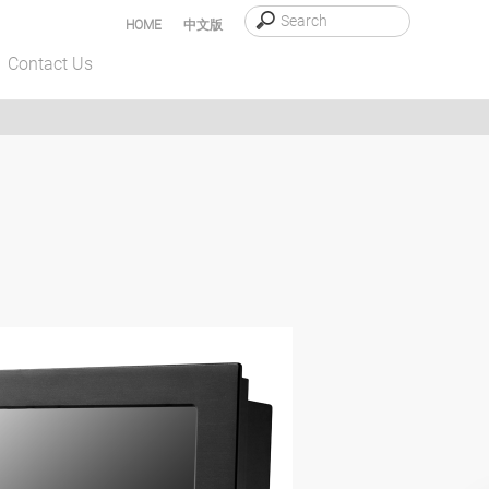
HOME
中文版
Contact Us