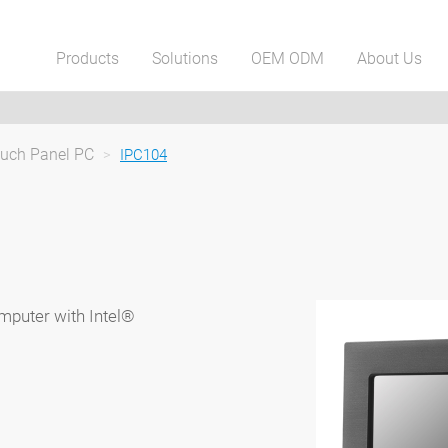
Products
Solutions
OEM ODM
About Us
ouch Panel PC
>
IPC104
mputer with Intel®