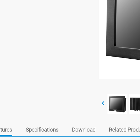
tures
Specifications
Download
Related Prod