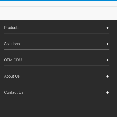
Products
Solutions
OEM ODM
About Us
Contact Us