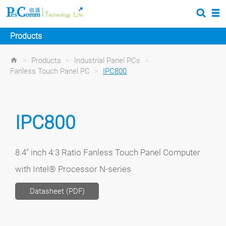
Products
>
Products
>
Industrial Panel PCs
>
Fanless Touch Panel PC
>
IPC800
IPC800
8.4" inch 4:3 Ratio Fanless Touch Panel Computer
with Intel® Processor N-series
Datasheet (PDF)