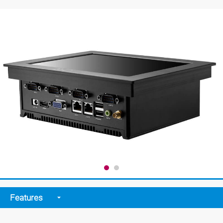
Features