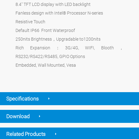
8.4" TFT LCD display with LED backlight
Fanless design with Intel® Processor N-series
Resistive Touch
Default IP66 Front Waterproof
250nits Brightness，Upgradable to1200nits
Rich Expansion：3G/4G, WIFI, Blooth，
RS232/RS422/RS485, GPIO Options
Embedded, Wall Mounted, Vesa
Specifications
Download
Related Products