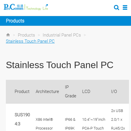
Products
>
Products
>
Industrial Panel PCs
>
Stainless Touch Panel PC
Stainless Touch Panel PC
IP
Product
Architecture
LCD
I/O
Grade
2x USB
SUS190
X86 Intel®
IP66 &
10.4"~19"inch
2.0/1 x
4:3
Processor
IP69K
PCA-P Touch
RJ45/2x