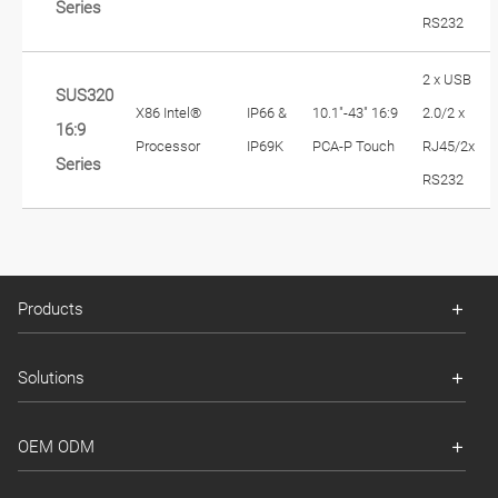
Series
RS232
2 x USB
SUS320
X86 Intel®
IP66 &
10.1"-43" 16:9
2.0/2 x
16:9
Processor
IP69K
PCA-P Touch
RJ45/2x
Series
RS232
Products
Solutions
OEM ODM