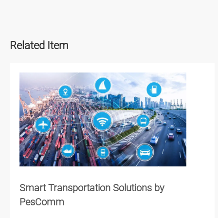
Related Item
Smart Transportation Solutions by
PesComm