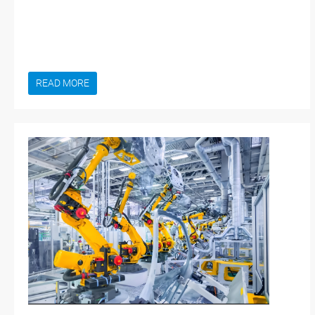
READ MORE