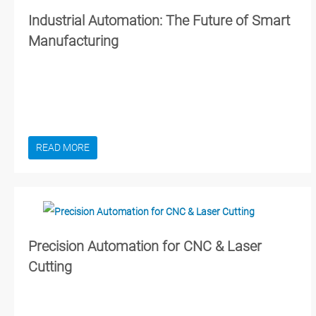
Industrial Automation: The Future of Smart
Manufacturing
READ MORE
Precision Automation for CNC & Laser
Cutting