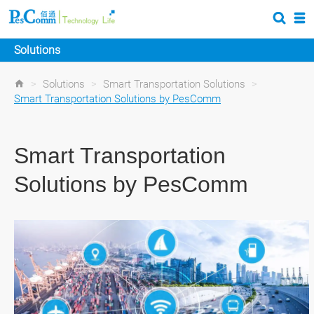
Solutions
>
Solutions
>
Smart Transportation Solutions
>
Smart Transportation Solutions by PesComm
Smart Transportation
Solutions by PesComm