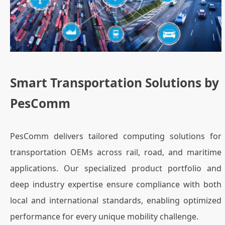
Smart Transportation Solutions by
PesComm
PesComm delivers tailored computing solutions for
transportation OEMs across rail, road, and maritime
applications. Our specialized product portfolio and
deep industry expertise ensure compliance with both
local and international standards, enabling optimized
performance for every unique mobility challenge.