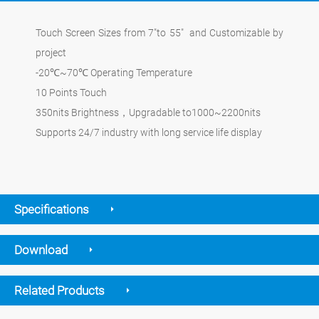
Touch Screen Sizes from 7"to 55" and Customizable by
project
-20℃~70℃ Operating Temperature
10 Points Touch
350nits Brightness，Upgradable to1000~2200nits
Supports 24/7 industry with long service life display
Specifications
Download
Related Products