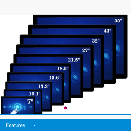
Features