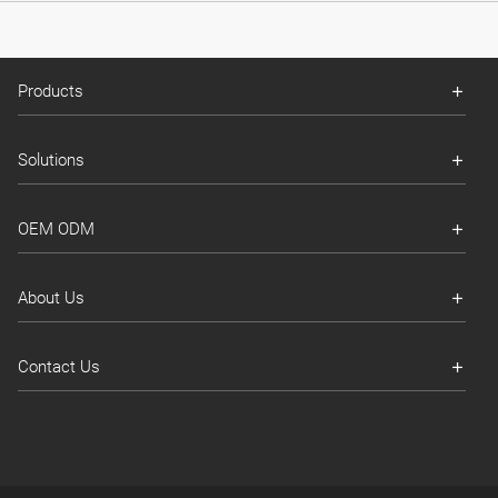
Products
Solutions
OEM ODM
About Us
Contact Us