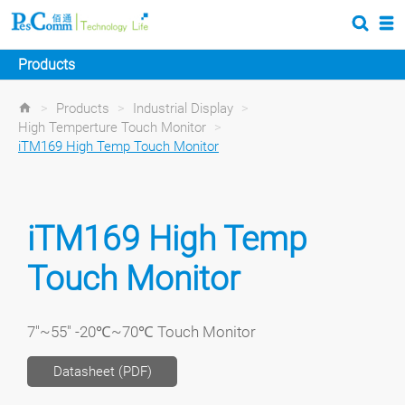
Products
>
Products
>
Industrial Display
>
High Temperture Touch Monitor
>
iTM169 High Temp Touch Monitor
iTM169 High Temp
Touch Monitor
7"~55" -20℃~70℃ Touch Monitor
Datasheet (PDF)