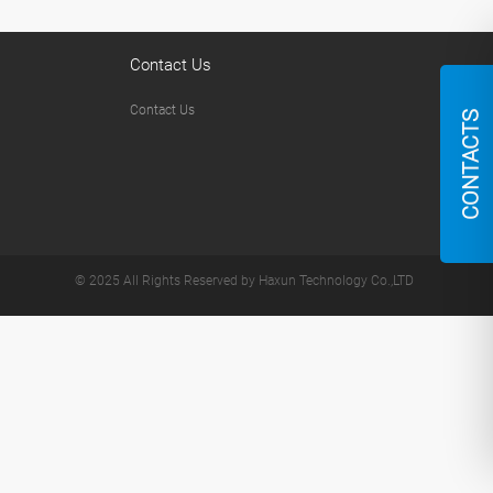
Contact Us
Contact Us
CONTACTS
© 2025 All Rights Reserved by Haxun Technology Co.,LTD