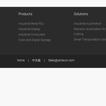
Products
Solutions
Industrial Panel PCs
Industrial Automation
Industrial Display
Precision Automation for
Cutting
Industrial Computers
Smart Transportation Sol
Kiosk and Digital Signage
Home
中文版
Sales@szhaxun.com