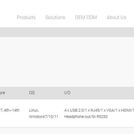
Products
Solutions
OEM ODM
About Us
ure
OS
I/O
,i7, 4th~14th
Linux,
4 x USB 2.0/1 x RJ45/1 x VGA/1 x HDMI/1
Windows7/10/11
Headphone-out/5x RS232