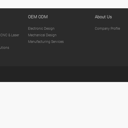
OEM ODM
About Us
Electronic Design
Company Profile
 CNC & Laser
Mechanical Design
Manufacturing Services
utions