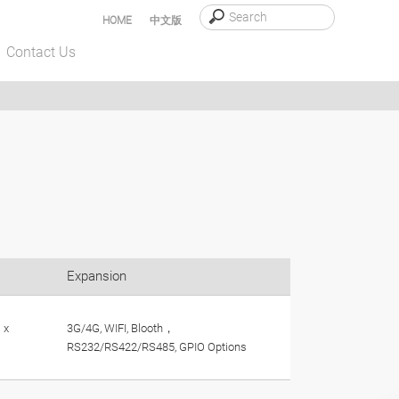
HOME
中文版
Contact Us
Expansion
 x
3G/4G, WIFI, Blooth，
RS232/RS422/RS485, GPIO Options