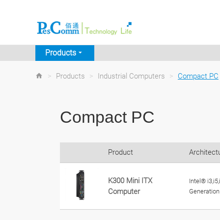
Products
>
Products
>
Industrial Computers
>
Compact PC
Compact PC
Product
Architect
K300 Mini ITX
Intel® i3,i5
Computer
Generation